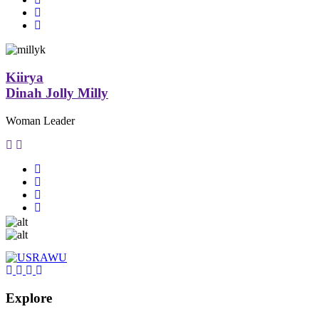
Kiirya
Dinah Jolly Milly
Woman Leader
Explore