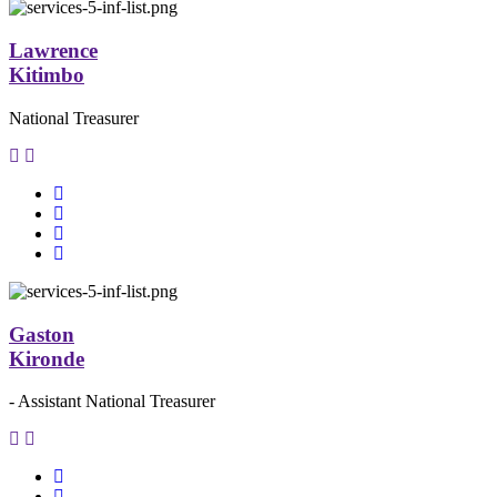
Lawrence
Kitimbo
National Treasurer
Gaston
Kironde
- Assistant National Treasurer