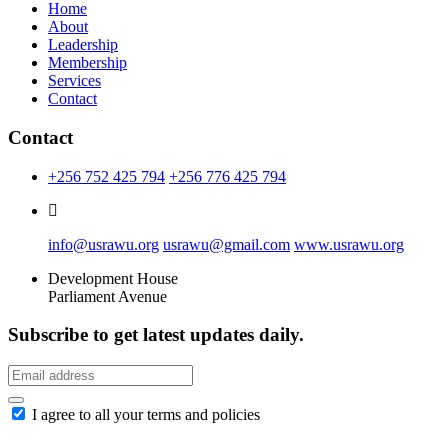
Home
About
Leadership
Membership
Services
Contact
Contact
+256 752 425 794
+256 776 425 794
info@usrawu.org
usrawu@gmail.com
www.usrawu.org
Development House
Parliament Avenue
Subscribe to get latest updates daily.
I agree to all your terms and policies