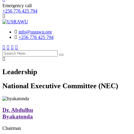
Emergency call
+256 776 425 794
info@usrawu.org
+256 776 425 794
search
here
Leadership
National Executive Committee (NEC)
Dr. Abdulhu
Byakatonda
Chairman