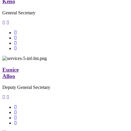
Keno
General Secretary
Eunice
Alloo
Deputy General Secretary