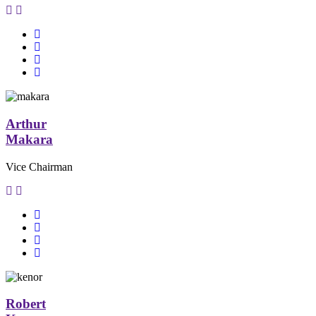
Arthur
Makara
Vice Chairman
Robert