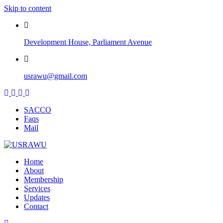
Skip to content
Development House, Parliament Avenue
usrawu@gmail.com
SACCO
Faqs
Mail
Home
About
Membership
Services
Updates
Contact